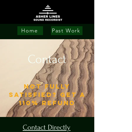
Home
Past Work
Contact
NOT FULLY
SATISFIED? GET A
110% REFUND
Contact Directly