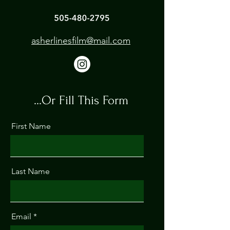
asherlinesfilm@mail.com
...Or Fill This Form
First Name
Last Name
Email